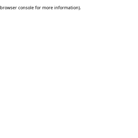
browser console for more information)
.