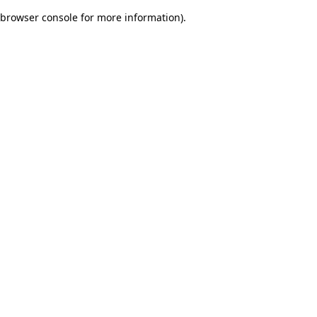
browser console for more information)
.