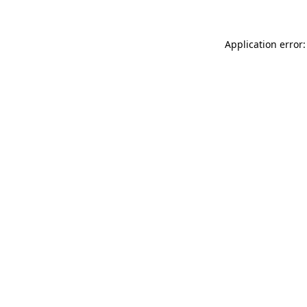
Application error