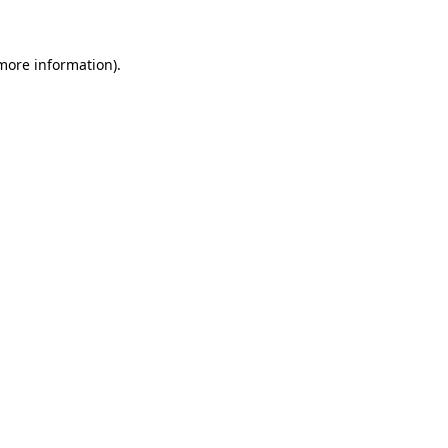
 more information)
.