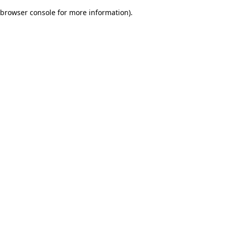
browser console for more information)
.