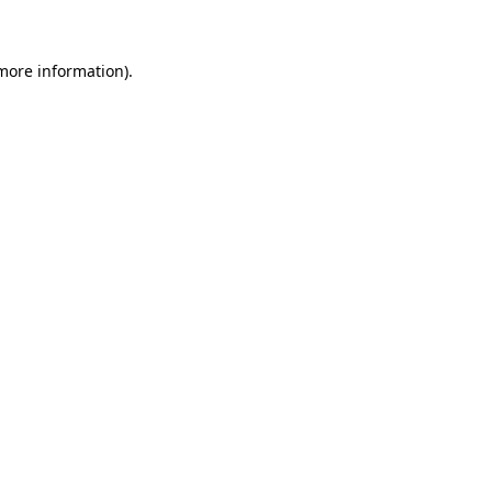
 more information)
.