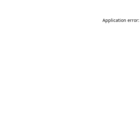
Application error