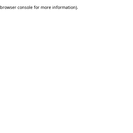
browser console for more information)
.