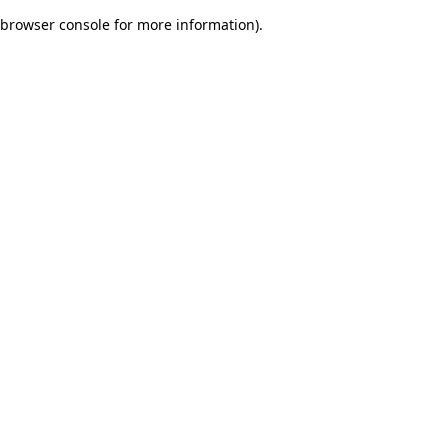
browser console for more information)
.