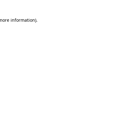
 more information)
.