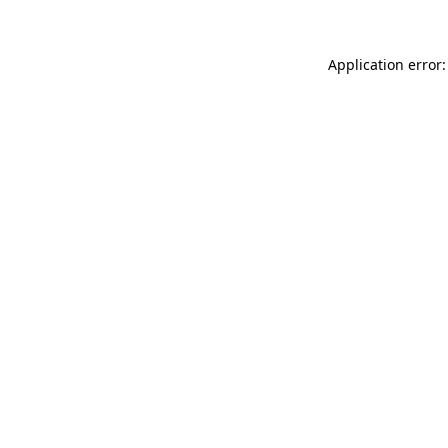
Application error