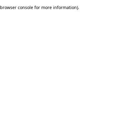
browser console for more information)
.