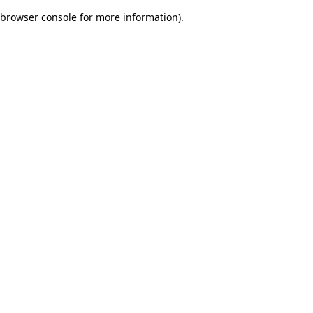
browser console for more information)
.