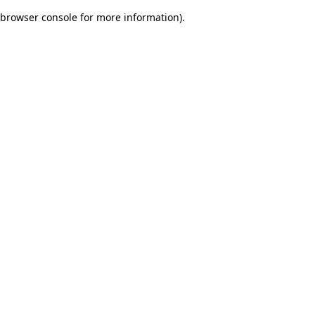
browser console for more information)
.