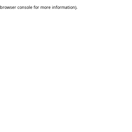
browser console for more information)
.