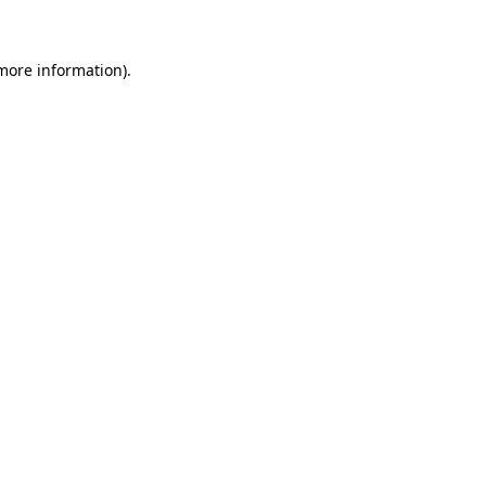
 more information)
.