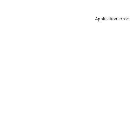
Application error