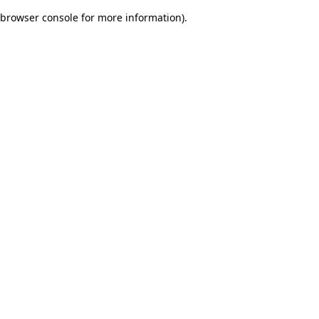
browser console for more information)
.