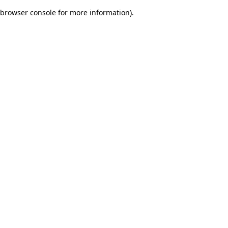
browser console for more information)
.