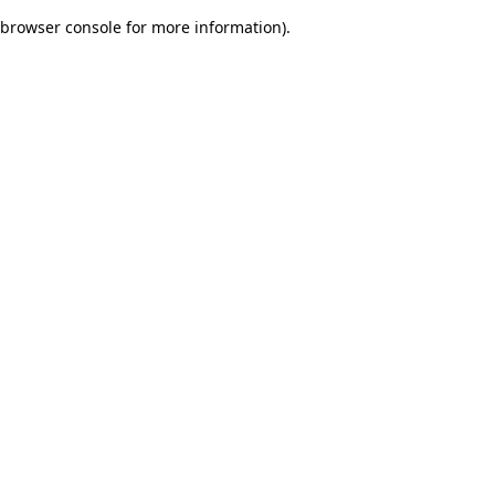
browser console for more information)
.