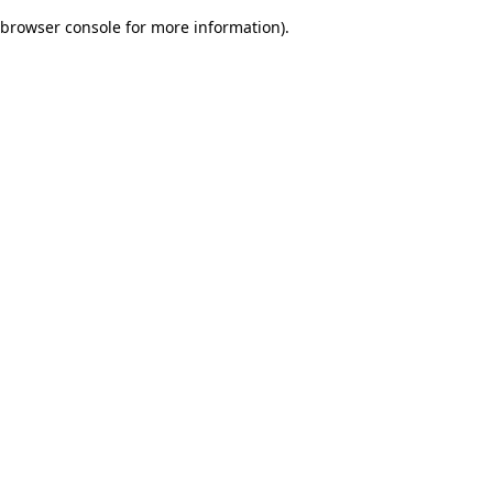
browser console for more information)
.