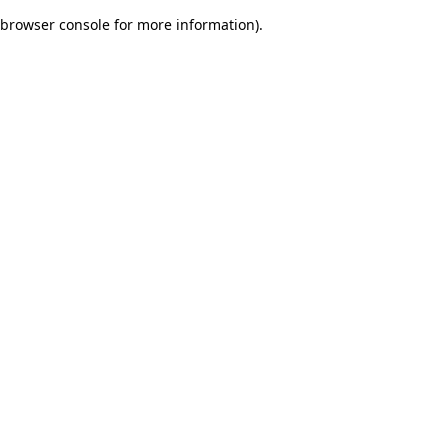
browser console for more information)
.