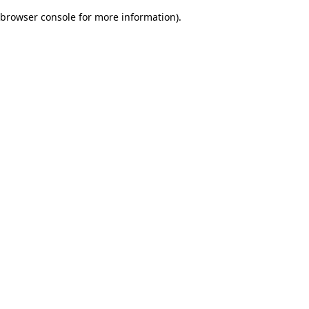
browser console for more information)
.