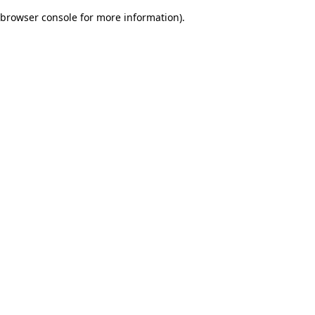
browser console for more information)
.