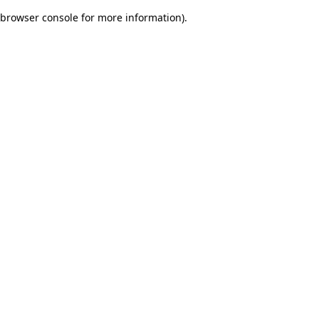
browser console for more information)
.