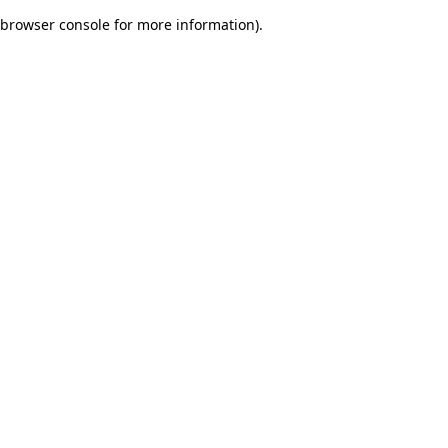
browser console for more information)
.