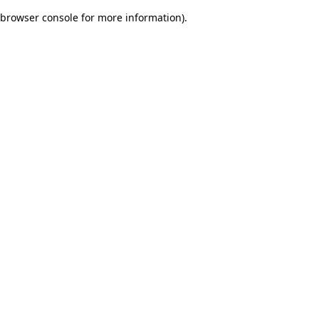
browser console for more information)
.