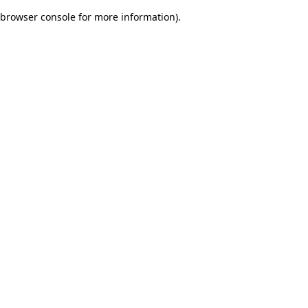
browser console for more information)
.