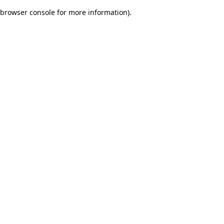
browser console for more information)
.