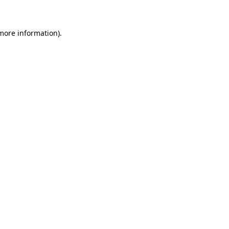
 more information)
.