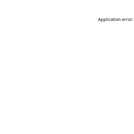
Application error