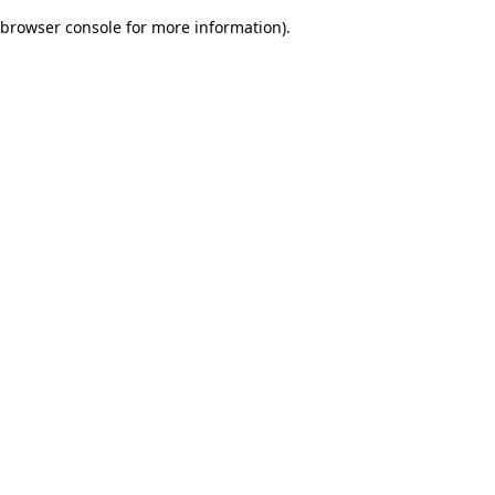
browser console for more information)
.