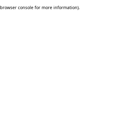
browser console for more information)
.