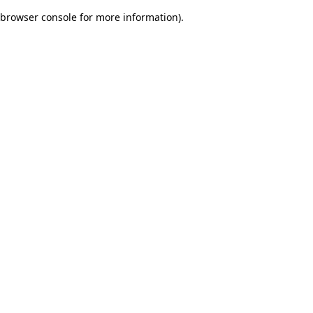
browser console for more information)
.