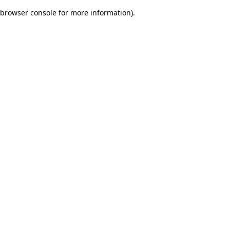
browser console for more information)
.