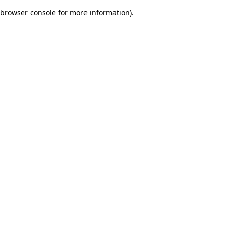
browser console for more information)
.