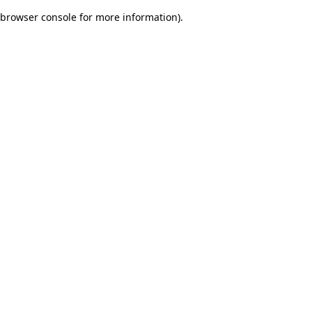
browser console for more information)
.