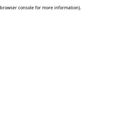
browser console for more information)
.