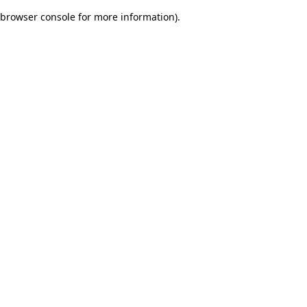
browser console for more information)
.