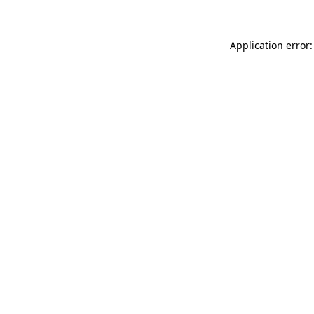
Application error