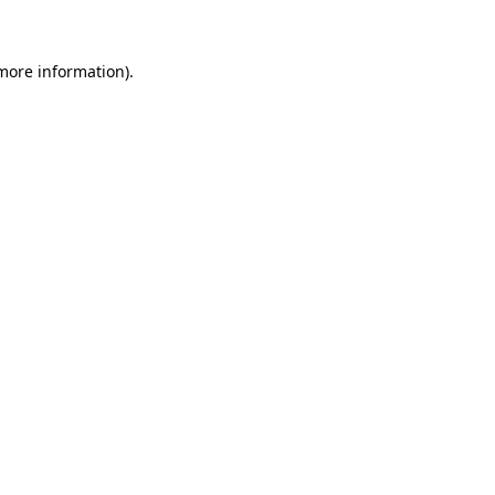
 more information)
.