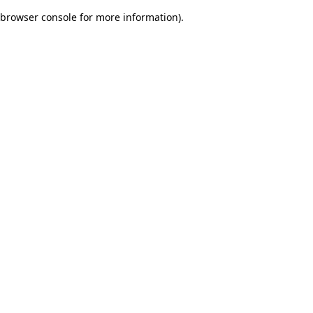
browser console for more information)
.