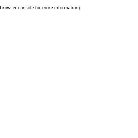
browser console for more information)
.