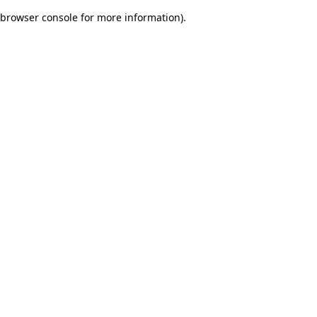
browser console for more information)
.