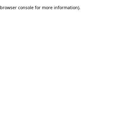
browser console for more information)
.