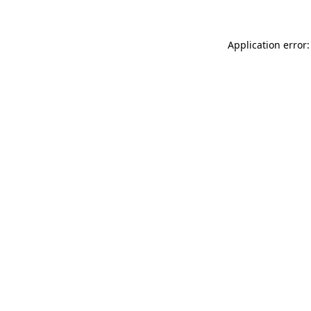
Application error