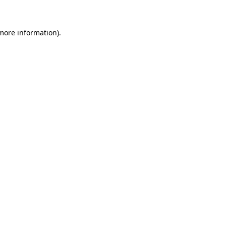
 more information)
.