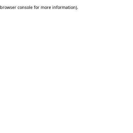
browser console for more information)
.