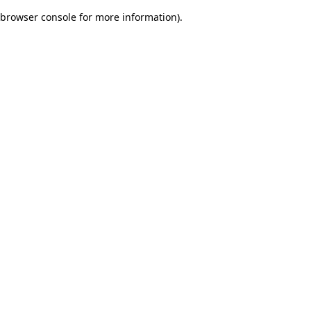
browser console for more information)
.