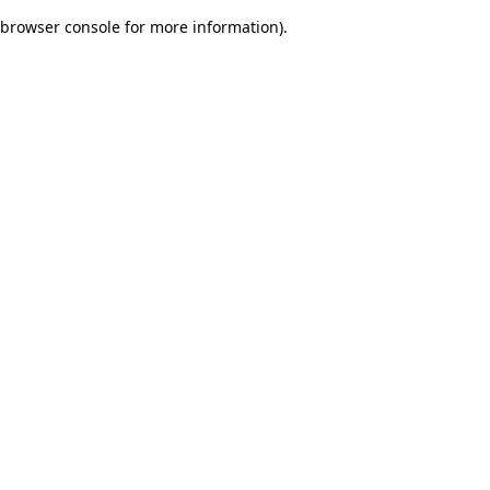
browser console for more information)
.