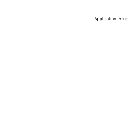
Application error