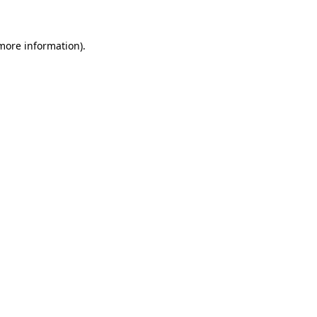
 more information)
.