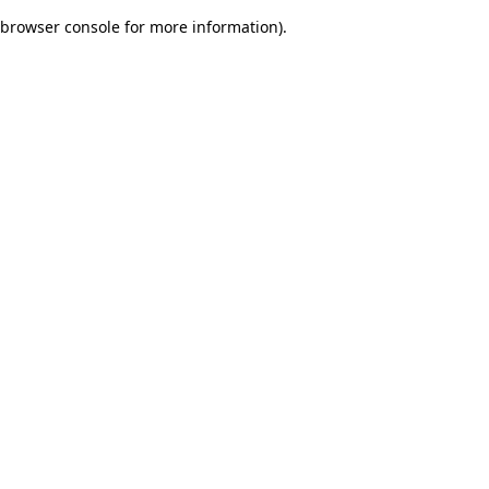
browser console for more information)
.