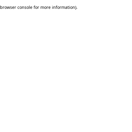
browser console for more information)
.