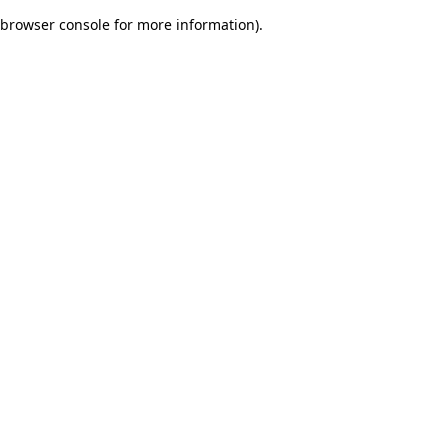
browser console for more information)
.