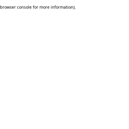
browser console for more information)
.