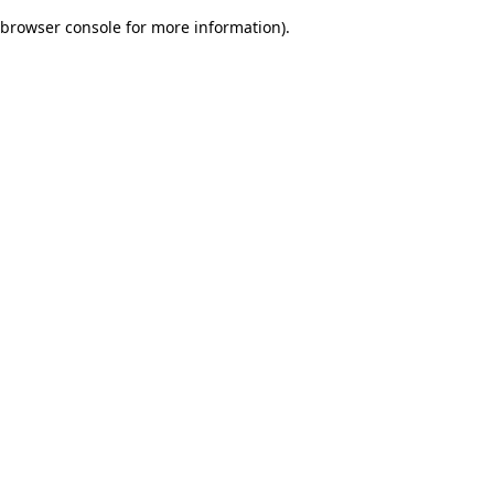
browser console for more information)
.