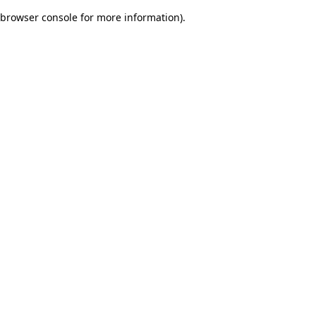
browser console for more information)
.